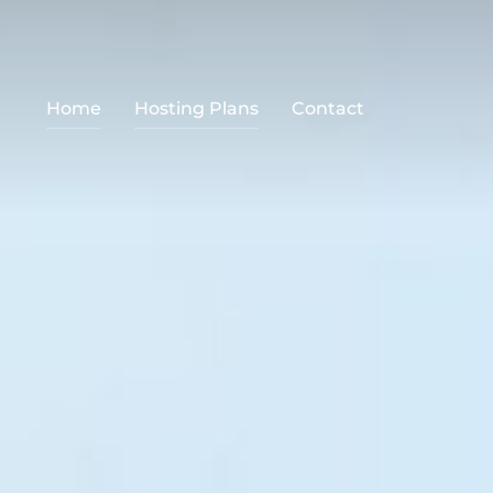
Home
Hosting Plans
Contact